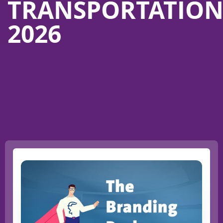
TRANSPORTATIO
2026