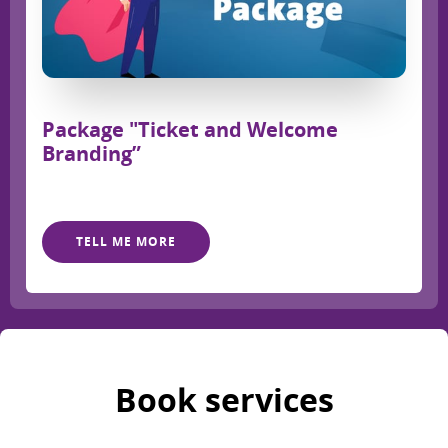
Package "Ticket and Welcome
Branding”
TELL ME MORE
Book services