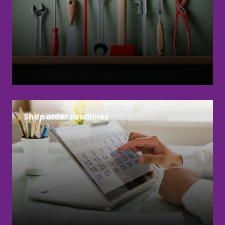
Shop order deadlines