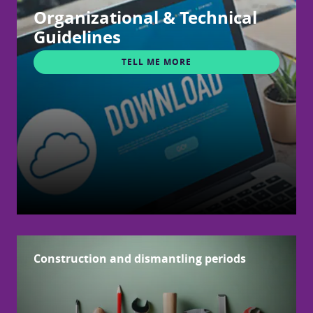
Organizational & Technical
Guidelines
TELL ME MORE
Construction and dismantling periods