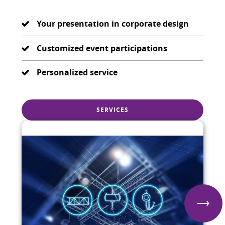
Your presentation in corporate design
Customized event participations
Personalized service
SERVICES