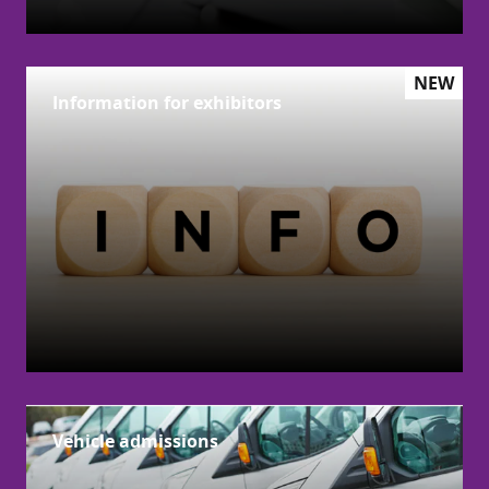
NEW
Information for exhibitors
Vehicle admissions