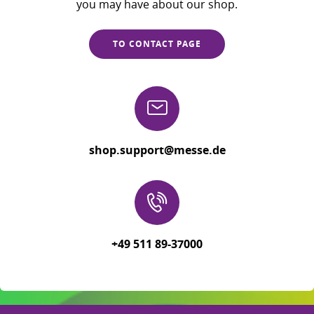
you may have about our shop.
TO CONTACT PAGE
shop.support@messe.de
+49 511 89-37000