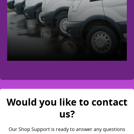
Would you like to contact
us?
Our Shop Support is ready to answer any questions