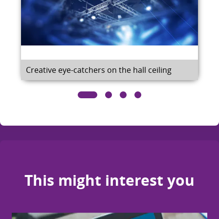
Creative eye-catchers on the hall ceiling
This might interest you