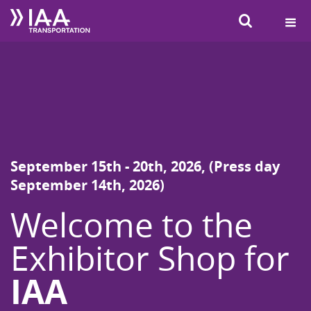
SEARCH
September 15th - 20th, 2026, (Press day
September 14th, 2026)
Welcome to the
Exhibitor Shop for
IAA