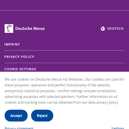
DEUTSCH
IMPRINT
PRIVACY POLICY
COOKIE SETTINGS
We use cookies on Deutsche Messe AG Websites. Our cookies are used for
FAQ
these purposes: operation and perfect functionality of the website,
anonymous statistical purposes, comfort settings and personalization,
+49 511 89-37000
advertising purposes with selected partners. Further information on all
cookies and tracking tools can be obtained from our data privacy policy
SEND EMAIL MESSAGE
Accept
Reject
GO TO THE IAA TRANSPORTATION WEBSITE
Privacy statement
Settings